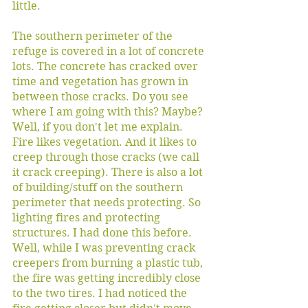
little. 
The southern perimeter of the 
refuge is covered in a lot of concrete 
lots. The concrete has cracked over 
time and vegetation has grown in 
between those cracks. Do you see 
where I am going with this? Maybe? 
Well, if you don't let me explain. 
Fire likes vegetation. And it likes to 
creep through those cracks (we call 
it crack creeping). There is also a lot 
of building/stuff on the southern 
perimeter that needs protecting. So 
lighting fires and protecting 
structures. I had done this before. 
Well, while I was preventing crack 
creepers from burning a plastic tub, 
the fire was getting incredibly close 
to the two tires. I had noticed the 