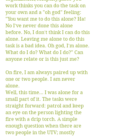
work thinks you can do the task on 
your own and a "oh god" feeling: 
"You want me to do this alone? Ha! 
No I've never done this alone 
before. No, I don't think I can do this 
alone. Leaving me alone to do this 
task is a bad idea. Oh god, I'm alone. 
What do I do? What do I do?" Can 
anyone relate or is this just me? 
On fire, I am always paired up with 
one or two people. I am never 
alone. 
Well, this time… I was alone for a 
small part of it. The tasks were 
straight forward: patrol and keep 
an eye on the person lighting the 
fire with a drip torch. A simple 
enough question when there are 
two people in the UTV; mostly 