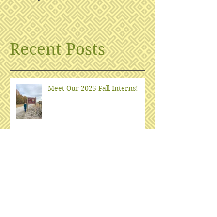
Recent Posts
Meet Our 2025 Fall Interns!
What is EHD?