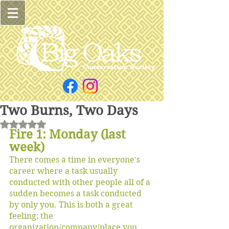
Two Burns, Two Days
Rated NaN out of 5 stars.
Fire 1: Monday (last 
week)
There comes a time in everyone's 
career where a task usually 
conducted with other people all of a 
sudden becomes a task conducted 
by only you. This is both a great 
feeling; the 
organization/company/place you 