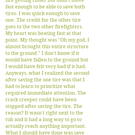
fire getting closer but didn't move 
fast enough to be able to save both 
tires. I was quick enough to save 
one. The credit for the other tire 
goes to the two other firefighters. 
My heart was beating fast at that 
point. My thought was "Oh my god, I 
almost brought this entire structure 
to the ground." I don't know if it 
would have fallen to the ground but 
I would have felt very bad if it had. 
Anyways, what I realized the second 
after saving the one tire was that I 
had to learn to prioritize what 
required immediate attention. The 
crack creeper could have been 
stopped after saving the tire. The 
reason? It wasn't right next to the 
tub and it had a long way to go to 
actually reach anything important. 
What I should have done was save 