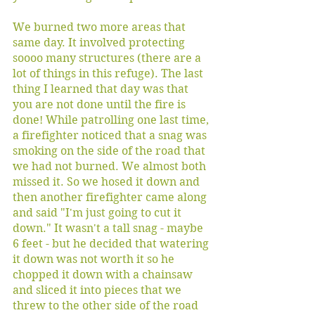
We burned two more areas that 
same day. It involved protecting 
soooo many structures (there are a 
lot of things in this refuge). The last 
thing I learned that day was that 
you are not done until the fire is 
done! While patrolling one last time, 
a firefighter noticed that a snag was 
smoking on the side of the road that 
we had not burned. We almost both 
missed it. So we hosed it down and 
then another firefighter came along 
and said "I'm just going to cut it 
down." It wasn't a tall snag - maybe 
6 feet - but he decided that watering 
it down was not worth it so he 
chopped it down with a chainsaw 
and sliced it into pieces that we 
threw to the other side of the road 