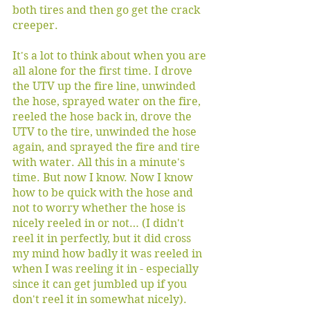
both tires and then go get the crack 
creeper. 
It's a lot to think about when you are 
all alone for the first time. I drove 
the UTV up the fire line, unwinded 
the hose, sprayed water on the fire, 
reeled the hose back in, drove the 
UTV to the tire, unwinded the hose 
again, and sprayed the fire and tire 
with water. All this in a minute's 
time. But now I know. Now I know 
how to be quick with the hose and 
not to worry whether the hose is 
nicely reeled in or not… (I didn't 
reel it in perfectly, but it did cross 
my mind how badly it was reeled in 
when I was reeling it in - especially 
since it can get jumbled up if you 
don't reel it in somewhat nicely). 