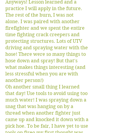
Anyways! Lesson learned and a 
practice I will apply in the future.  
The rest of the burn, I was not 
alone. I was paired with another 
firefighter and we spent the entire 
time fighting crack creepers and 
protecting structures. Lots of UTV 
driving and spraying water with the 
hose! There were so many things to 
hose down and spray! But that's 
what makes things interesting (and 
less stressful when you are with 
another person!) 
Oh another small thing I learned 
that day! Use tools to avoid using too 
much water! I was spraying down a 
snag that was hanging on by a 
thread when another fighter just 
came up and knocked it down with a 
pick hoe. To be fair, I have yet to use 
tools on fireo my first thought was 