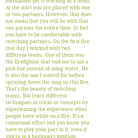
mentioned yet is working as a team. 
At the start you are placed with one 
or two partners. However, that does 
not mean that you will be with that 
one partner the entire time. In fact 
you have to be comfortable with 
switching partners. On the first fire 
that day, I worked with two 
different teams. One of them was 
the firefighter that told me to use a 
pick hoe instead of using water. He 
is also the one I waited for before 
spraying down the snag on this fire. 
That's the beauty of switching 
teams. You learn different 
techniques or tricks or concepts by 
experiencing the experience other 
people have while on a fire. It’s a 
communal effort and you know you 
have to play your part in it, even if 
you're in a beginners position.