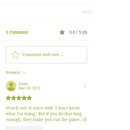
0.0 / 5 (0)
1 Comment
Comment and rate...
Newest
Guest
Mar 30, 2023
Rated 5 out of 5 stars.
Watch out! It starts with 'I don't know 
what I'm doing,' But if you do that long 
enough, they make you run the place...🤣
Like
Reply