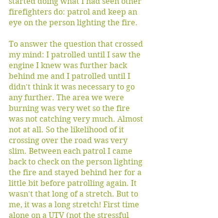
started doing what I had seen other 
firefighters do: patrol and keep an 
eye on the person lighting the fire. 
To answer the question that crossed 
my mind: I patrolled until I saw the 
engine I knew was further back 
behind me and I patrolled until I 
didn't think it was necessary to go 
any further. The area we were 
burning was very wet so the fire 
was not catching very much. Almost 
not at all. So the likelihood of it 
crossing over the road was very 
slim. Between each patrol I came 
back to check on the person lighting 
the fire and stayed behind her for a 
little bit before patrolling again. It 
wasn't that long of a stretch. But to 
me, it was a long stretch! First time 
alone on a UTV (not the stressful 