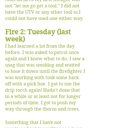
not "let me go get a tool." I did not 
have the UTV or any other tool so I 
could not have used one either way.
Fire 2: Tuesday (last 
week)
I had learned a lot from the day 
before. I was asked to patrol once 
again and I knew what to do. I saw a 
snag that was smoking and waited 
to hose it down until the firefighter I 
was working with took some bark 
off with a pick hoe. I got to use the 
drip torch again! Hadn't done that 
in a while or at least not for longer 
periods of time. I got to push my 
way through the thorns and trees. 
Something that I have not 