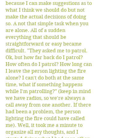
because I can make suggestions as to 
what I think we should do but not 
make the actual decisions of doing 
so. A not that simple task when you 
are alone. All of a sudden 
everything that should be 
straightforward or easy became 
difficult. "They asked me to patrol. 
Ok, but how far back do I patrol? 
How often do I patrol? How long can 
I leave the person lighting the fire 
alone? I can't do both at the same 
time, what if something happens 
while I'm patrolling?" (keep in mind 
we have radios, so we're always a 
call away from one another. If there 
had been a problem, the person 
lighting the fire could have called 
me). Well, it took me a minute to 
organize all my thoughts, and I 