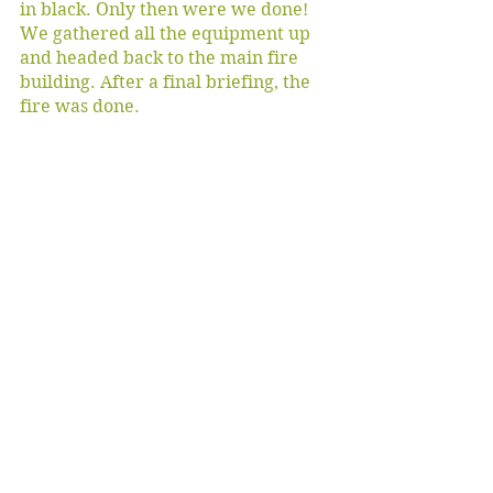
in black. Only then were we done! 
We gathered all the equipment up 
and headed back to the main fire 
building. After a final briefing, the 
fire was done. 