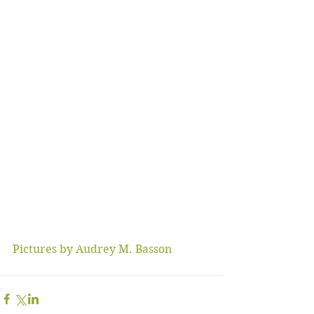
Pictures by Audrey M. Basson