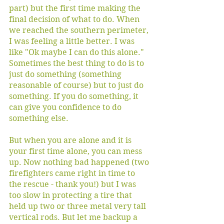
part) but the first time making the 
final decision of what to do. When 
we reached the southern perimeter, 
I was feeling a little better. I was 
like "Ok maybe I can do this alone." 
Sometimes the best thing to do is to 
just do something (something 
reasonable of course) but to just do 
something. If you do something, it 
can give you confidence to do 
something else.
But when you are alone and it is 
your first time alone, you can mess 
up. Now nothing bad happened (two 
firefighters came right in time to 
the rescue - thank you!) but I was 
too slow in protecting a tire that 
held up two or three metal very tall 
vertical rods. But let me backup a 