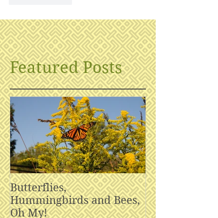
Featured Posts
Butterflies,
Hummingbirds and Bees,
Oh My!