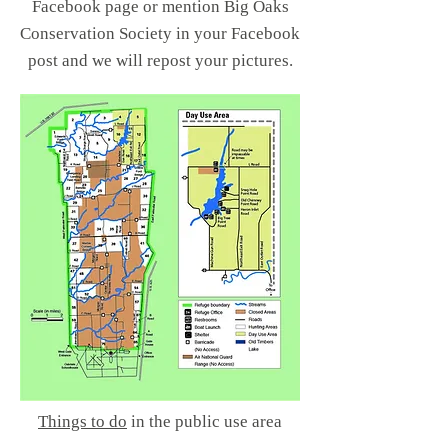
Facebook page or mention Big Oaks
Conservation Society in your Facebook
post and we
will repost your pictures.
Things to do
in the public use area