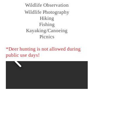
Wildlife Observation
Wildlife
Photography
Hiking
Fishing
Kayaking/Canoeing
Picnics
*Deer hunting is not allowed during
public use days!