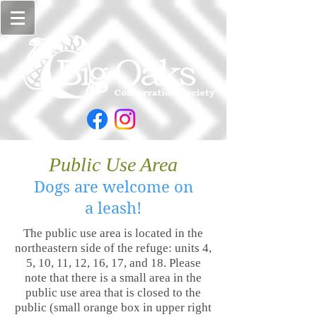
Public Use Area
Dogs are welcome
on
a
leash!
The public use area is located in the
northeastern side of the refuge: units 4,
5, 10, 11, 12, 16, 17, and 18. Please
note that there is a small area in the
public use area that is closed to the
public (small orange box in upper right