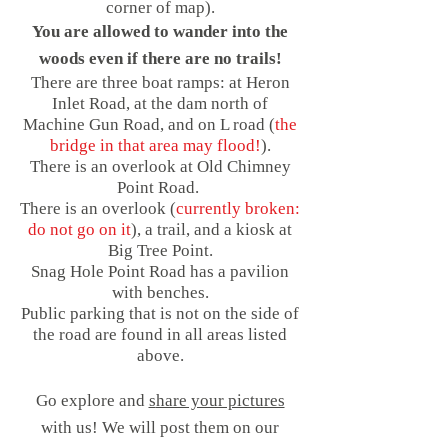
corner of map).
You are allowed to wander into the
woods even if there are no trails!
There are three boat ramps: at Heron
Inlet Road, at the dam north of
Machine Gun Road, and on L road (
the
bridge in that area may flood!
).
There is an overlook at Old Chimney
Point Road.
There is an overlook (
currently broken:
do not go on it
), a trail, and a kiosk at
Big Tree Point.
Snag Hole Point Road has a pavilion
with benches.
Public
parking that is not on the side of
the road are found in all areas listed
above.
Go explore and
s
hare your pictures
with us! We will post them on our