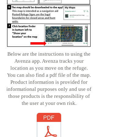
Below are the instructions to using the
Avenza app. Avenza tracks your
location as you move on the refuge.
You can also find a pdf file of the map.
Product information is provided for
informational purposes only and use of
those products is the responsibility of
the user at your own risk.