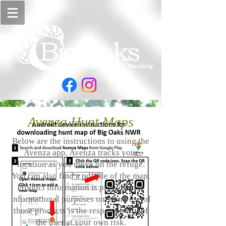
Avenza Hunt Maps
Below are the instructions to using the
Avenza app. Avenza tracks your
location as you move on the refuge.
You can also find a pdf file of the map.
Product information is provided for
informational purposes only and use of
those products is the responsibility of
the user at your own risk.