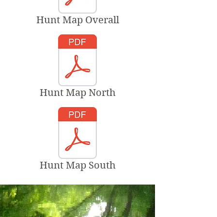
Hunt Map Overall
Hunt Map North
Hunt Map South