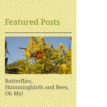
Featured Posts
Butterflies,
Hummingbirds and Bees,
Oh My!