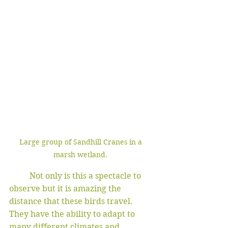
Large group of Sandhill Cranes in a 
marsh wetland. 
	Not only is this a spectacle to 
observe but it is amazing the 
distance that these birds travel. 
They have the ability to adapt to 
many different climates and 