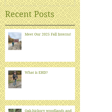
Recent Posts
Meet Our 2025 Fall Interns!
What is EHD?
Oak-hickory woodlands and