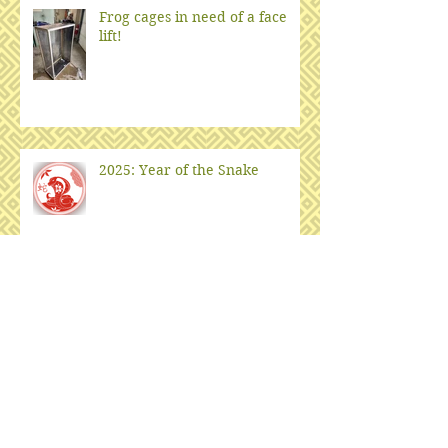
Frog cages in need of a face
lift!
2025: Year of the Snake
Notes from underground
Fish Habitat from Old
Christmas Trees