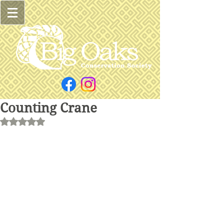
Counting Crane
Rated NaN out of 5 stars.