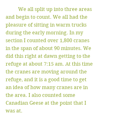
	We all split up into three areas 
and begin to count. We all had the 
pleasure of sitting in warm trucks 
during the early morning. In my 
section I counted over 1,800 cranes 
in the span of about 90 minutes. We 
did this right at dawn getting to the 
refuge at about 7:15 am. At this time 
the cranes are moving around the 
refuge, and it is a good time to get 
an idea of how many cranes are in 
the area. I also counted some 
Canadian Geese at the point that I 
was at. 