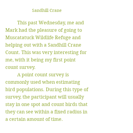
Sandhill Crane 
	This past Wednesday, me and 
Mark had the pleasure of going to 
Muscatatuck Wildlife Refuge and 
helping out with a Sandhill Crane 
Count. This was very interesting for 
me, with it being my first point 
count survey. 
	A point count survey is 
commonly used when estimating 
bird populations. During this type of 
survey, the participant will usually 
stay in one spot and count birds that 
they can see within a fixed radius in 
a certain amount of time. 