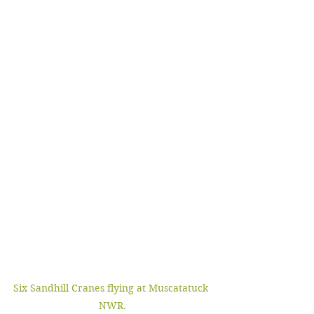
Six Sandhill Cranes flying at Muscatatuck 
NWR.