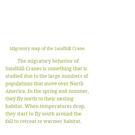
Migratory map of the Sandhill Crane. 
	The migratory behavior of 
Sandhill Cranes is something that is 
studied due to the large numbers of 
populations that move over North 
America. In the spring and summer, 
they fly north to their nesting 
habitat. When temperatures drop, 
they start to fly south around the 
fall to retreat to warmer habitat. 