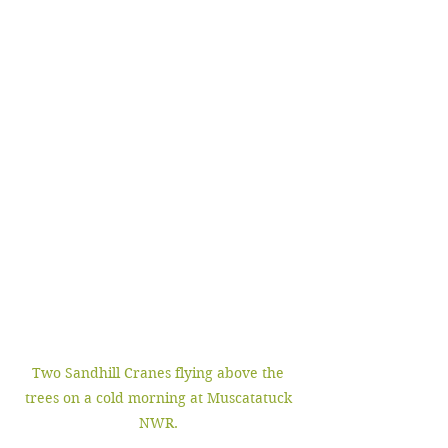
Two Sandhill Cranes flying above the 
trees on a cold morning at Muscatatuck 
NWR. 