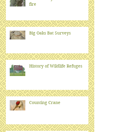
fire
Big Oaks Bat Surveys
History of Wildlife Refuges
Counting Crane