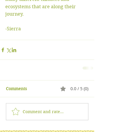
ecosystems that are along their 
journey. 
-Sierra 
0.0 / 5 (0)
Comments
Comment and rate...