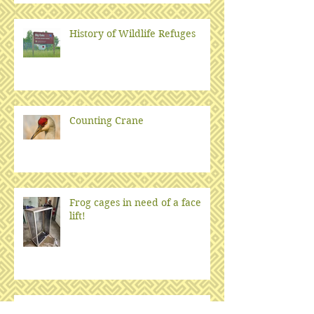
History of Wildlife Refuges
Counting Crane
Frog cages in need of a face
lift!
2025: Year of the Snake