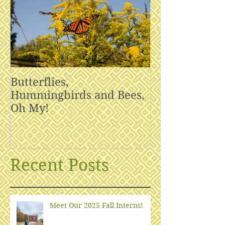
Butterflies,
Hummingbirds and Bees,
Oh My!
Recent Posts
Meet Our 2025 Fall Interns!