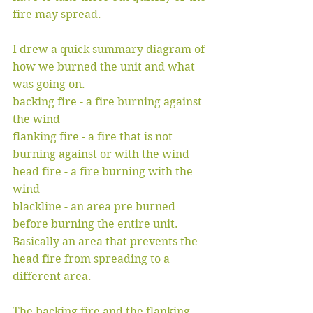
fire may spread. 
I drew a quick summary diagram of 
how we burned the unit and what 
was going on.
backing fire - a fire burning against 
the wind
flanking fire - a fire that is not 
burning against or with the wind
head fire - a fire burning with the 
wind
blackline - an area pre burned 
before burning the entire unit. 
Basically an area that prevents the 
head fire from spreading to a 
different area. 
The backing fire and the flanking 