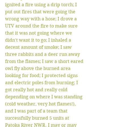
ignited a fire using a drip torch; I 
put out fires that were going the 
wrong way with a hose; I drove a 
UTV around the fire to make sure 
that it was not going where we 
didn't want it to go; I inhaled a 
decent amount of smoke; I saw 
three rabbits and a deer run away 
from the flames; I saw a short eared 
owl fly above the burned area 
looking for food; I protected signs 
and electric poles from burning; I 
got really hot and really cold 
depending on where I was standing 
(cold weather, very hot flames!), 
and I was part of a team that 
successfully burned 5 units at 
Patoka River NWR. I may or may 