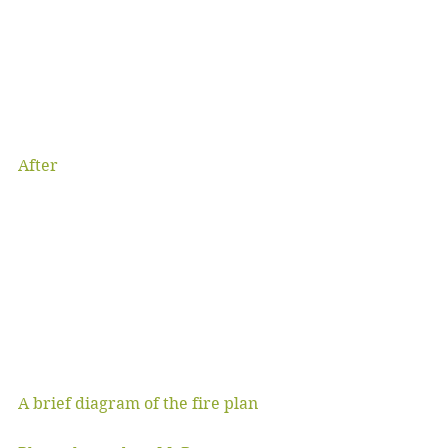
After
A brief diagram of the fire plan