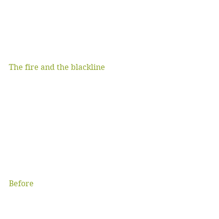
The fire and the blackline
Before