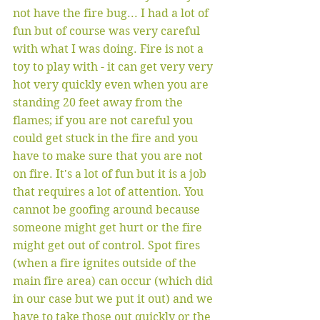
not have the fire bug... I had a lot of 
fun but of course was very careful 
with what I was doing. Fire is not a 
toy to play with - it can get very very 
hot very quickly even when you are 
standing 20 feet away from the 
flames; if you are not careful you 
could get stuck in the fire and you 
have to make sure that you are not 
on fire. It's a lot of fun but it is a job 
that requires a lot of attention. You 
cannot be goofing around because 
someone might get hurt or the fire 
might get out of control. Spot fires 
(when a fire ignites outside of the 
main fire area) can occur (which did 
in our case but we put it out) and we 
have to take those out quickly or the 