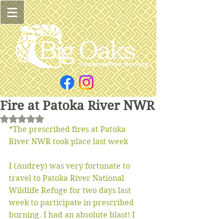
Fire at Patoka River NWR
Rated NaN out of 5 stars.
*The prescribed fires at Patoka 
River NWR took place last week
I (Audrey) was very fortunate to 
travel to Patoka River National 
Wildlife Refuge for two days last 
week to participate in prescribed 
burning. I had an absolute blast! I 