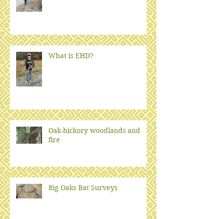
What is EHD?
Oak-hickory woodlands and
fire
Big Oaks Bat Surveys