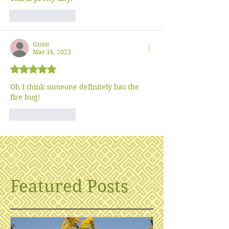
Like
Reply
Guest
Mar 16, 2023
Rated 5 out of 5 stars.
Oh I think someone definitely has the 
fire bug!
Like
Reply
Featured Posts