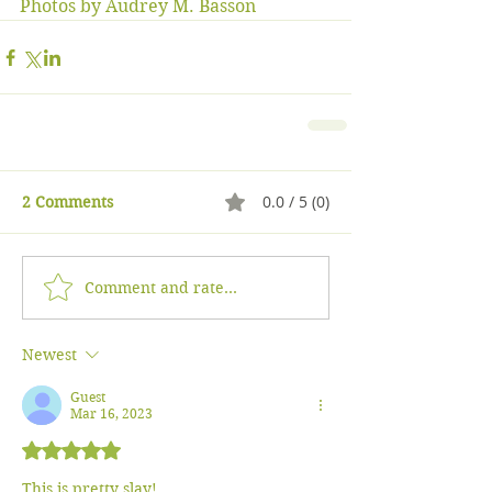
Photos by Audrey M. Basson
0.0 / 5 (0)
2 Comments
Comment and rate...
Newest
Guest
Mar 16, 2023
Rated 5 out of 5 stars.
This is pretty slay!