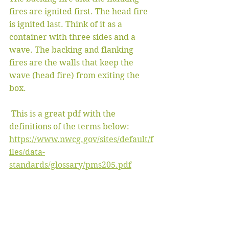
fires are ignited first. The head fire 
is ignited last. Think of it as a 
container with three sides and a 
wave. The backing and flanking 
fires are the walls that keep the 
wave (head fire) from exiting the 
box.
 This is a great pdf with the 
definitions of the terms below: 
https://www.nwcg.gov/sites/default/f
iles/data-
standards/glossary/pms205.pdf