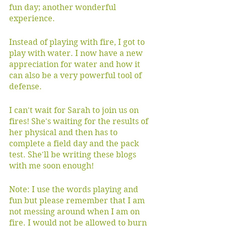
fun day; another wonderful 
experience. 
Instead of playing with fire, I got to 
play with water. I now have a new 
appreciation for water and how it 
can also be a very powerful tool of 
defense.
I can't wait for Sarah to join us on 
fires! She's waiting for the results of 
her physical and then has to 
complete a field day and the pack 
test. She'll be writing these blogs 
with me soon enough! 
Note: I use the words playing and 
fun but please remember that I am 
not messing around when I am on 
fire. I would not be allowed to burn 