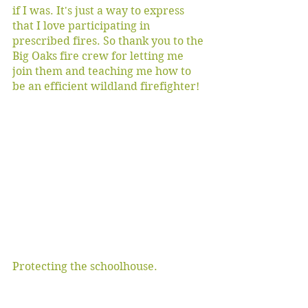
if I was. It's just a way to express 
that I love participating in 
prescribed fires. So thank you to the 
Big Oaks fire crew for letting me 
join them and teaching me how to 
be an efficient wildland firefighter!
Protecting the schoolhouse.