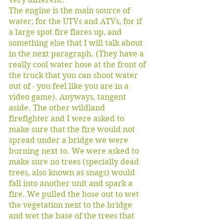
The engine is the main source of 
water; for the UTVs and ATVs, for if 
a large spot fire flares up, and 
something else that I will talk about 
in the next paragraph. (They have a 
really cool water hose at the front of 
the truck that you can shoot water 
out of - you feel like you are in a 
video game). Anyways, tangent 
aside. The other wildland 
firefighter and I were asked to 
make sure that the fire would not 
spread under a bridge we were 
burning next to. We were asked to 
make sure no trees (specially dead 
trees, also known as snags) would 
fall into another unit and spark a 
fire. We pulled the hose out to wet 
the vegetation next to the bridge 
and wet the base of the trees that 