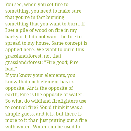
You see, when you set fire to 
something, you need to make sure 
that you're in fact burning 
something that you want to burn. If 
I set a pile of wood on fire in my 
backyard, I do not want the fire to 
spread to my house. Same concept is 
applied here. We want to burn this 
grassland/forest, not that 
grassland/forest: "Fire good; Fire 
bad." 
If you know your elements, you 
know that each element has its 
opposite. Air is the opposite of 
earth; Fire is the opposite of water. 
So what do wildland firefighters use 
to control fire? You'd think it was a 
simple guess, and it is, but there is 
more to it than just putting out a fire 
with water. Water can be used to 