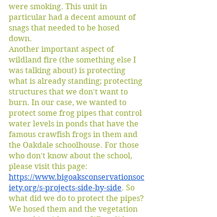
were smoking. This unit in 
particular had a decent amount of 
snags that needed to be hosed 
down. 
Another important aspect of 
wildland fire (the something else I 
was talking about) is protecting 
what is already standing; protecting 
structures that we don't want to 
burn. In our case, we wanted to 
protect some frog pipes that control 
water levels in ponds that have the 
famous crawfish frogs in them and 
the Oakdale schoolhouse. For those 
who don't know about the school, 
please visit this page: 
https://www.bigoaksconservationsoc
iety.org/s-projects-side-by-side
. So 
what did we do to protect the pipes? 
We hosed them and the vegetation 