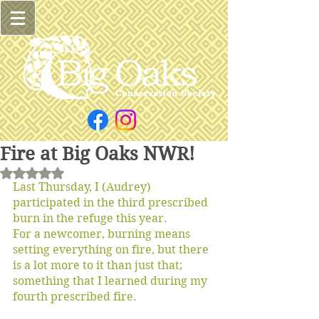
Fire at Big Oaks NWR!
Rated NaN out of 5 stars.
Last Thursday, I (Audrey) 
participated in the third prescribed 
burn in the refuge this year.
For a newcomer, burning means 
setting everything on fire, but there 
is a lot more to it than just that; 
something that I learned during my 
fourth prescribed fire. 