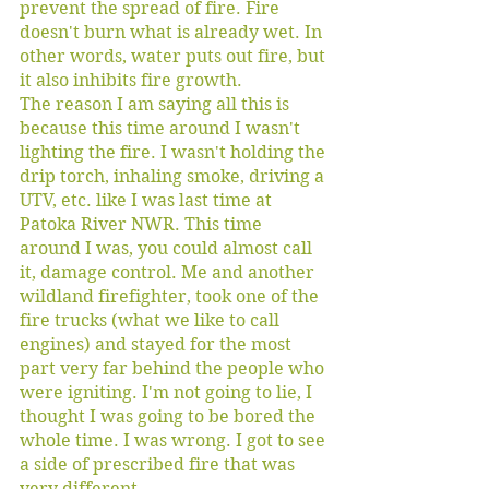
prevent the spread of fire. Fire 
doesn't burn what is already wet. In 
other words, water puts out fire, but 
it also inhibits fire growth. 
The reason I am saying all this is 
because this time around I wasn't 
lighting the fire. I wasn't holding the 
drip torch, inhaling smoke, driving a 
UTV, etc. like I was last time at 
Patoka River NWR. This time 
around I was, you could almost call 
it, damage control. Me and another 
wildland firefighter, took one of the 
fire trucks (what we like to call 
engines) and stayed for the most 
part very far behind the people who 
were igniting. I'm not going to lie, I 
thought I was going to be bored the 
whole time. I was wrong. I got to see 
a side of prescribed fire that was 
very different. 