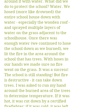
around it with water. What did we 
do to protect the school? Water. We 
hosed (more like drowned) the 
entire school house down with 
water - especially the wooden roof - 
and sprayed multiple layers of 
water on the grass adjacent to the 
schoolhouse. Once there was 
enough water (we continued to hose 
the school down as we burned), we 
lit the fire in the area around the 
school that has trees. With hoses in 
our hands we made sure no fire 
went on the grass. It was a success! 
The school is still standing! But fire 
is destructive - it can take down 
trees. I was asked to run my hand 
around the burned area of the trees 
to determine temperature. If it was 
hot, it was cut down by a certified 
firefighter; if it was cold, it was left 