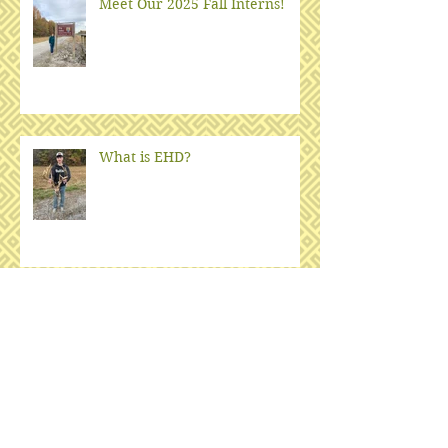
Meet Our 2025 Fall Interns!
What is EHD?
Oak-hickory woodlands and
fire
Big Oaks Bat Surveys