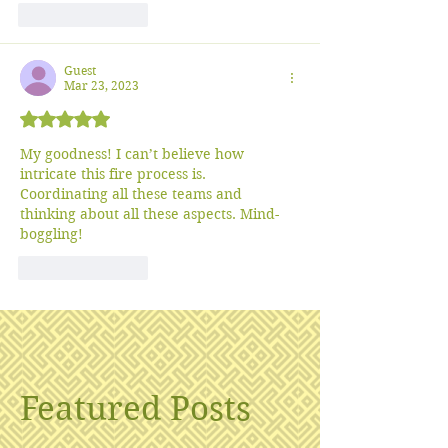
Like
Reply
Guest
Mar 23, 2023
Rated 5 out of 5 stars.
My goodness! I can’t believe how 
intricate this fire process is. 
Coordinating all these teams and 
thinking about all these aspects. Mind-
boggling!
Like
Reply
Featured Posts