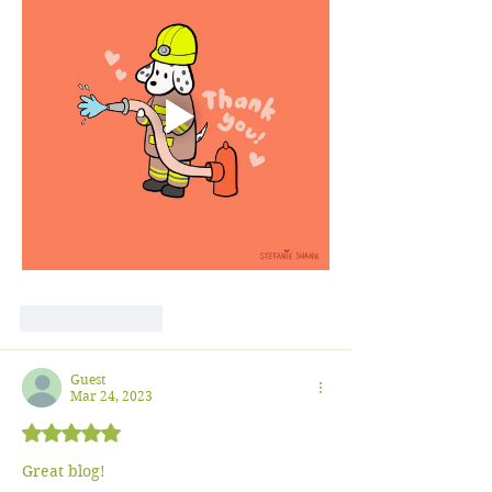
Like
Reply
Guest
Mar 24, 2023
Rated 5 out of 5 stars.
Great blog!