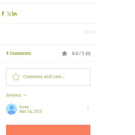
0.0 / 5 (0)
3 Comments
Comment and rate...
Newest
Guest
Mar 24, 2023