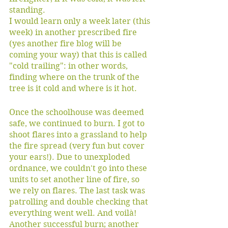
standing. 
I would learn only a week later (this 
week) in another prescribed fire 
(yes another fire blog will be 
coming your way) that this is called 
"cold trailing": in other words, 
finding where on the trunk of the 
tree is it cold and where is it hot.
Once the schoolhouse was deemed 
safe, we continued to burn. I got to 
shoot flares into a grassland to help 
the fire spread (very fun but cover 
your ears!). Due to unexploded 
ordnance, we couldn't go into these 
units to set another line of fire, so 
we rely on flares. The last task was 
patrolling and double checking that 
everything went well. And voilà! 
Another successful burn; another 