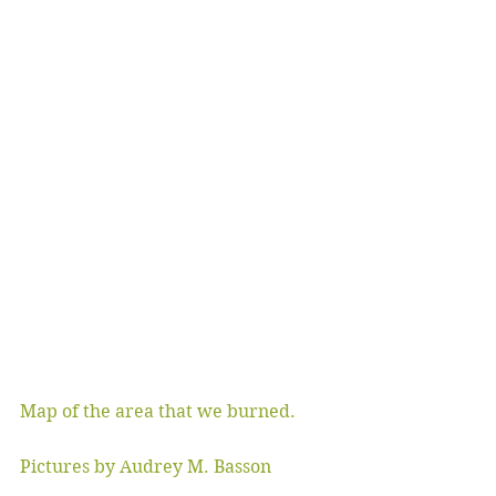
Map of the area that we burned.
Pictures by Audrey M. Basson