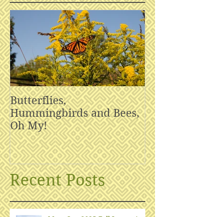
Butterflies,
Hummingbirds and Bees,
Oh My!
Recent Posts