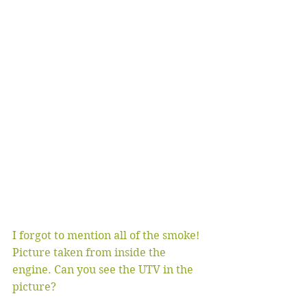
I forgot to mention all of the smoke! 
Picture taken from inside the 
engine. Can you see the UTV in the 
picture?