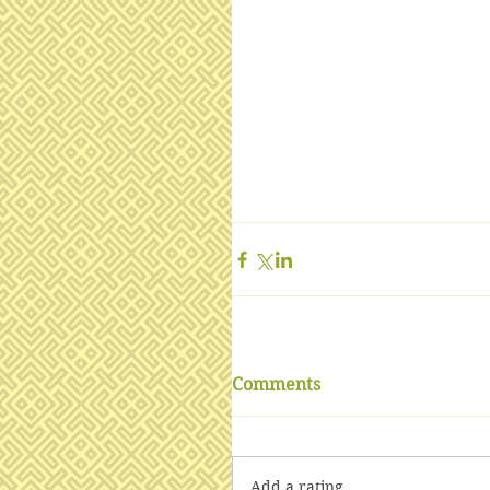
Comments
Add a rating