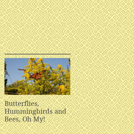
Butterflies,
Hummingbirds and
Bees, Oh My!