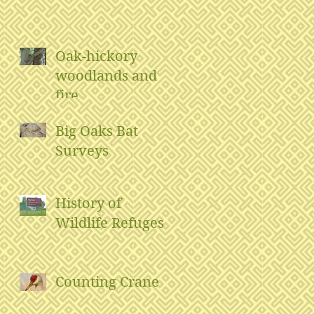
Oak-hickory
woodlands and
fire
Big Oaks Bat
Surveys
History of
Wildlife Refuges
Counting Crane