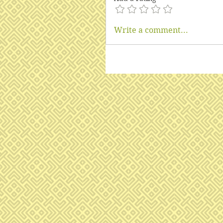
Write a comment...