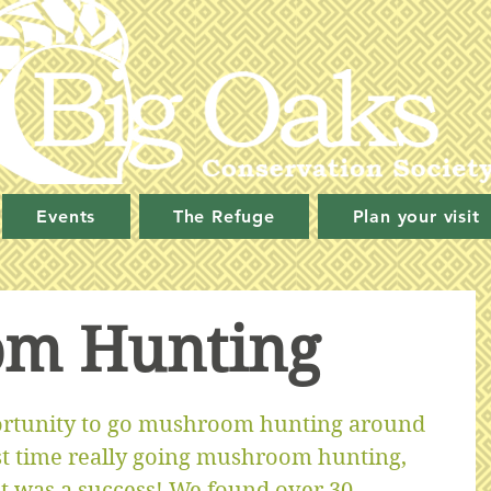
Events
The Refuge
Plan your visit
m Hunting
rtunity to go mushroom hunting around 
rst time really going mushroom hunting, 
it was a success! We found over 30 