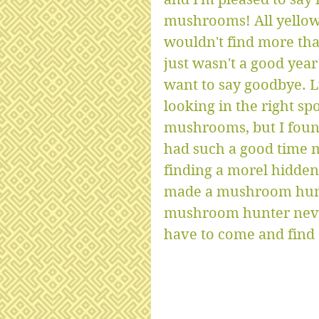
mushrooms! All yellow
wouldn't find more tha
just wasn't a good yea
want to say goodbye. Lu
looking in the right sp
mushrooms, but I found
had such a good time 
finding a morel hidden 
made a mushroom hunte
mushroom hunter never 
have to come and find a