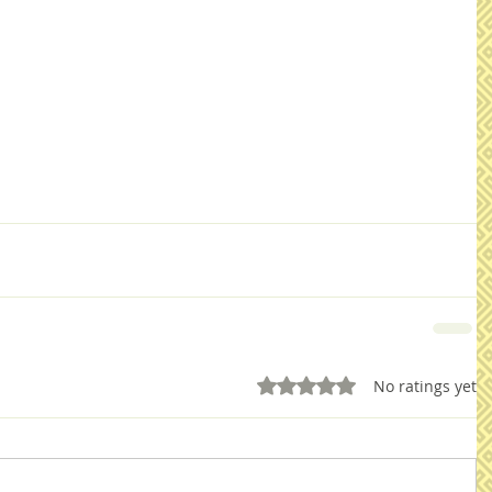
Rated 0 out of 5 stars.
No ratings yet