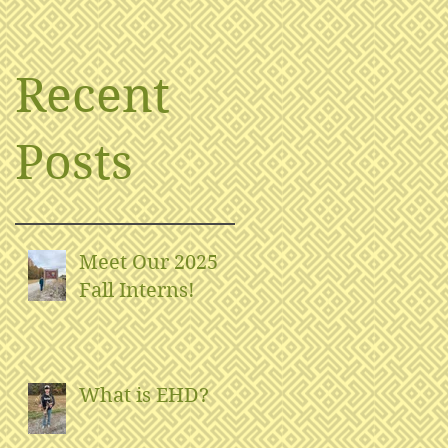
Recent
Posts
Meet Our 2025
Fall Interns!
What is EHD?