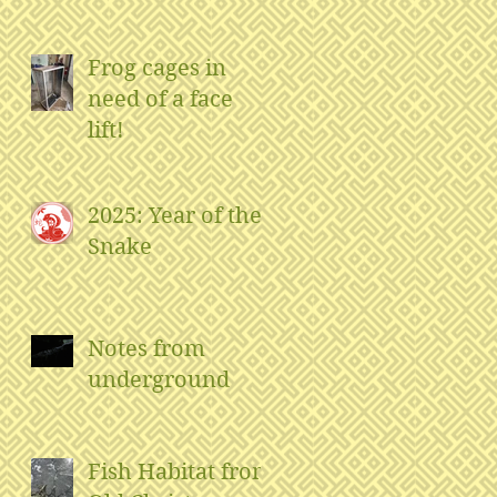
Frog cages in
need of a face
lift!
2025: Year of the
Snake
Notes from
underground
Fish Habitat from