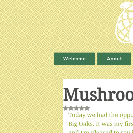
Welcome
About
Mushroo
Rated NaN out of 5 stars.
Today we had the oppo
Big Oaks. It was my fi
and I'm pleased to say 