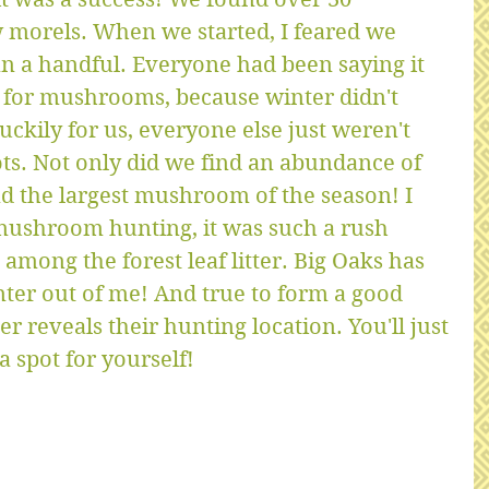
 morels. When we started, I feared we 
n a handful. Everyone had been saying it 
r for mushrooms, because winter didn't 
ckily for us, everyone else just weren't 
ots. Not only did we find an abundance of 
 the largest mushroom of the season! I 
mushroom hunting, it was such a rush 
among the forest leaf litter. Big Oaks has 
r out of me! And true to form a good 
reveals their hunting location. You'll just 
 spot for yourself!