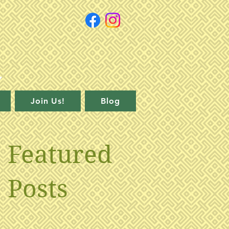
Join Us!
Blog
Featured
Posts