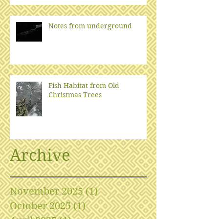
Notes from underground
Fish Habitat from Old
Christmas Trees
Archive
November 2025
(1)
1 post
October 2025
(1)
1 post