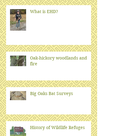
What is EHD?
Oak-hickory woodlands and
fire
Big Oaks Bat Surveys
History of Wildlife Refuges