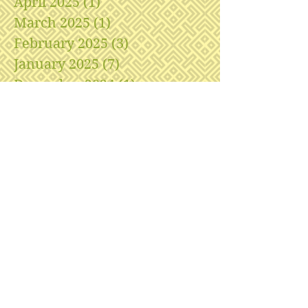
April 2025
(1)
1 post
March 2025
(1)
1 post
February 2025
(3)
3 posts
January 2025
(7)
7 posts
December 2024
(1)
1 post
November 2024
(1)
1 post
April 2024
(1)
1 post
February 2024
(1)
1 post
January 2024
(1)
1 post
December 2023
(1)
1 post
November 2023
(1)
1 post
October 2023
(3)
3 posts
August 2023
(2)
2 posts
July 2023
(5)
5 posts
May 2023
(1)
1 post