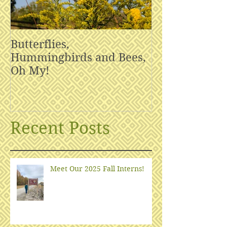
Butterflies,
Hummingbirds and Bees,
Oh My!
Recent Posts
Meet Our 2025 Fall Interns!