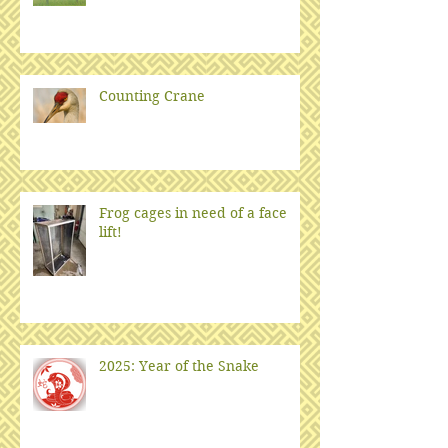
Counting Crane
Frog cages in need of a face
lift!
2025: Year of the Snake