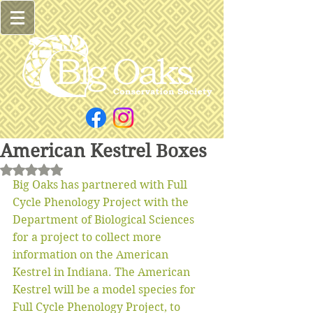
American Kestrel Boxes
Rated NaN out of 5 stars.
Big Oaks has partnered with Full 
Cycle Phenology Project with the 
Department of Biological Sciences 
for a project to collect more 
information on the American 
Kestrel in Indiana. The American 
Kestrel will be a model species for 
Full Cycle Phenology Project, to 