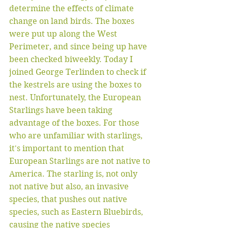
determine the effects of climate 
change on land birds. The boxes 
were put up along the West 
Perimeter, and since being up have 
been checked biweekly. Today I 
joined George Terlinden to check if 
the kestrels are using the boxes to 
nest. Unfortunately, the European 
Starlings have been taking 
advantage of the boxes. For those 
who are unfamiliar with starlings, 
it's important to mention that 
European Starlings are not native to 
America. The starling is, not only 
not native but also, an invasive 
species, that pushes out native 
species, such as Eastern Bluebirds, 
causing the native species 