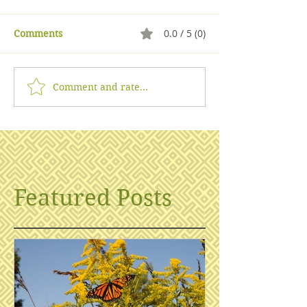
0.0 / 5 (0)
Comments
Comment and rate...
Featured Posts