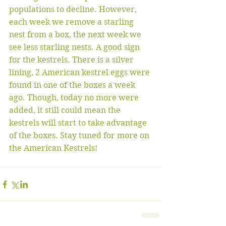
populations to decline. However, 
each week we remove a starling 
nest from a box, the next week we 
see less starling nests. A good sign 
for the kestrels. There is a silver 
lining, 2 American kestrel eggs were 
found in one of the boxes a week 
ago. Though, today no more were 
added, it still could mean the 
kestrels will start to take advantage 
of the boxes. Stay tuned for more on 
the American Kestrels!