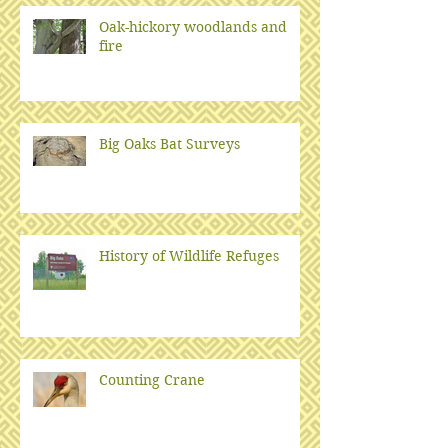
Oak-hickory woodlands and
fire
Big Oaks Bat Surveys
History of Wildlife Refuges
Counting Crane