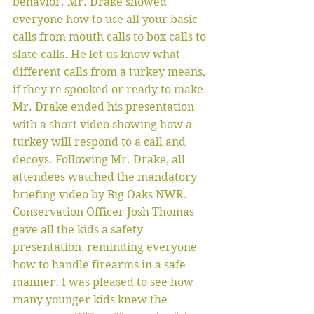
behavior. Mr. Drake showed 
everyone how to use all your basic 
calls from mouth calls to box calls to 
slate calls. He let us know what 
different calls from a turkey means, 
if they're spooked or ready to make. 
Mr. Drake ended his presentation 
with a short video showing how a 
turkey will respond to a call and 
decoys. Following Mr. Drake, all 
attendees watched the mandatory 
briefing video by Big Oaks NWR. 
Conservation Officer Josh Thomas 
gave all the kids a safety 
presentation, reminding everyone 
how to handle firearms in a safe 
manner. I was pleased to see how 
many younger kids knew the 