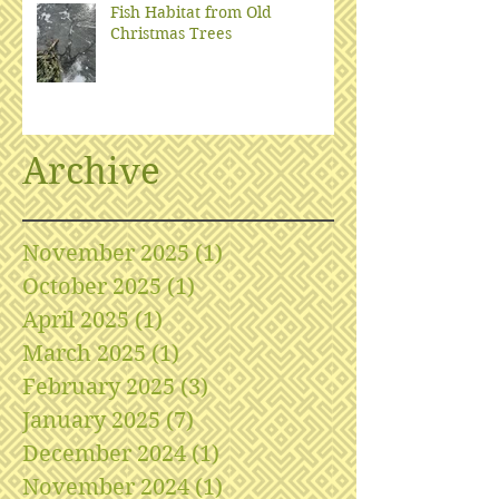
Fish Habitat from Old
Christmas Trees
Archive
November 2025
(1)
1 post
October 2025
(1)
1 post
April 2025
(1)
1 post
March 2025
(1)
1 post
February 2025
(3)
3 posts
January 2025
(7)
7 posts
December 2024
(1)
1 post
November 2024
(1)
1 post