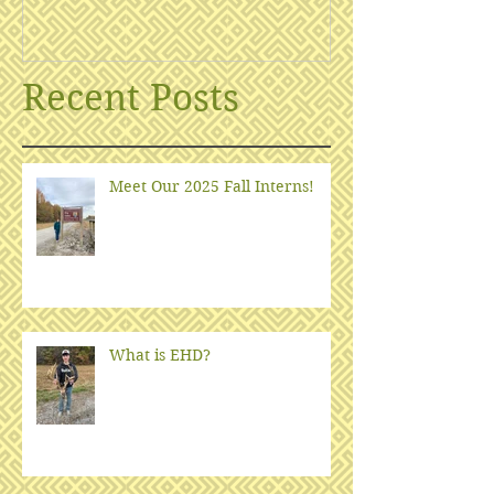
Recent Posts
Meet Our 2025 Fall Interns!
What is EHD?