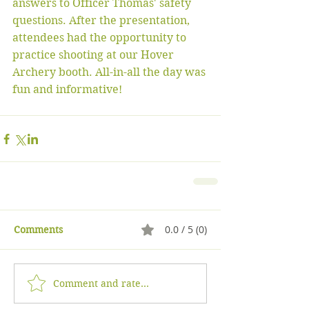
answers to Officer Thomas' safety 
questions. After the presentation, 
attendees had the opportunity to 
practice shooting at our Hover 
Archery booth. All-in-all the day was 
fun and informative! 
0.0 / 5 (0)
Comments
Comment and rate...