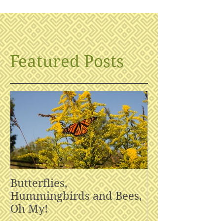
Featured Posts
Butterflies,
Hummingbirds and Bees,
Oh My!