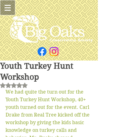
Youth Turkey Hunt
Workshop
Rated NaN out of 5 stars.
We had quite the turn out for the 
Youth Turkey Hunt Workshop, 40+ 
youth turned out for the event. Carl 
Drake from Real Tree kicked off the 
workshop by giving the kids basic 
knowledge on turkey calls and 