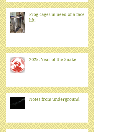
Frog cages in need of a face
lift!
2025: Year of the Snake
Notes from underground