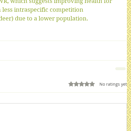
WR, which suggests improving health for 
 less intraspecific competition 
eer) due to a lower population.
Rated 0 out of 5 stars.
No ratings yet