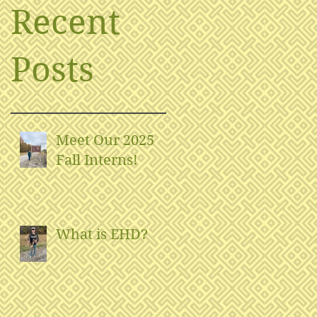
Recent
Posts
Meet Our 2025
Fall Interns!
What is EHD?