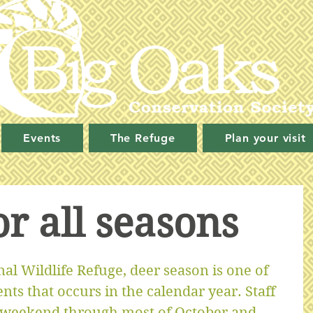
Events
The Refuge
Plan your visit
or all seasons
al Wildlife Refuge, deer season is one of 
ts that occurs in the calendar year. Staff 
 weekend through most of October and 