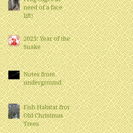
need of a face
lift!
2025: Year of the
Snake
Notes from
underground
Fish Habitat from
Old Christmas
Trees