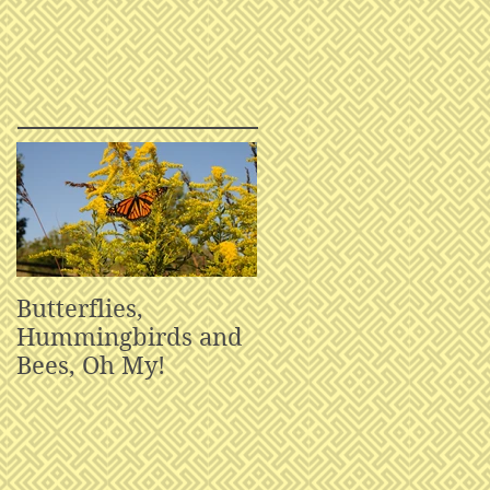
Butterflies,
Hummingbirds and
Bees, Oh My!