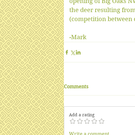
opening of Big Oaks N
the deer resulting from
(competition between d
-Mark
Comments
Add a rating
Write a comment...