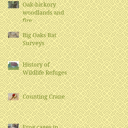
Oak-hickory
woodlands and
fire
Big Oaks Bat
Surveys
History of
Wildlife Refuges
Counting Crane
Frog cages in