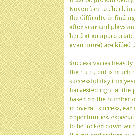
November to check in a
the difficulty in findin
after year and plays an
herd at an appropriate 
even more) are killed 
Success varies heavily
the hunt, but is much h
successful day this ye
harvested right at the 
based on the number of
in overall success, ear
opportunities, especiall
to be locked down with