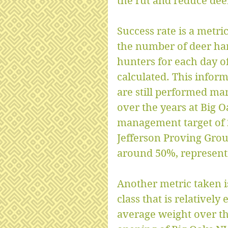
the rut and reduce de
Success rate is a metri
the number of deer har
hunters for each day of
calculated. This inform
are still performed man
over the years at Big O
management target of 2
Jefferson Proving Grou
around 50%, represent
Another metric taken is
class that is relativel
average weight over the