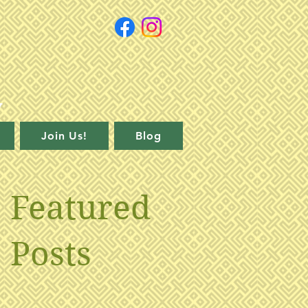
Join Us!
Blog
Featured
Posts