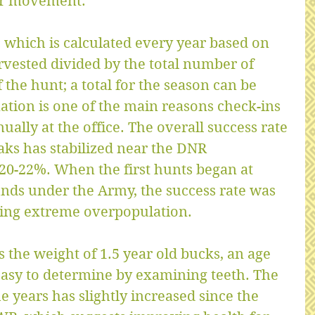
er movement.
c which is calculated every year based on 
vested divided by the total number of 
 the hunt; a total for the season can be 
ation is one of the main reasons check-ins 
ually at the office. The overall success rate 
aks has stabilized near the DNR 
0-22%. When the first hunts began at 
nds under the Army, the success rate was 
ing extreme overpopulation.
 the weight of 1.5 year old bucks, an age 
y easy to determine by examining teeth. The 
 years has slightly increased since the 