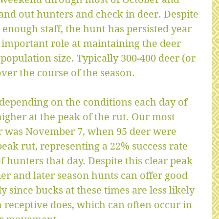
nd out hunters and check in deer. Despite 
g enough staff, the hunt has persisted year 
 important role at maintaining the deer 
population size. Typically 300-400 deer (or 
over the course of the season.
 depending on the conditions each day of 
igher at the peak of the rut. Our most 
ar was November 7, when 95 deer were 
peak rut, representing a 22% success rate 
 hunters that day. Despite this clear peak 
lier and later season hunts can offer good 
y since bucks at these times are less likely 
 receptive does, which can often occur in 