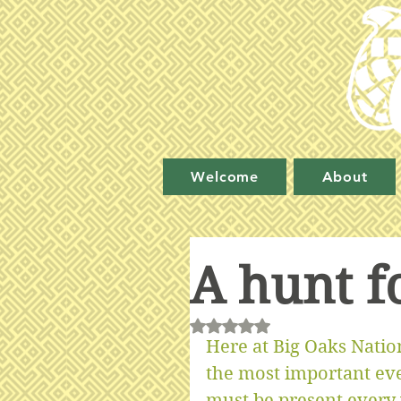
Welcome
About
A hunt f
Rated NaN out of 5 stars.
Here at Big Oaks Nation
the most important even
must be present every