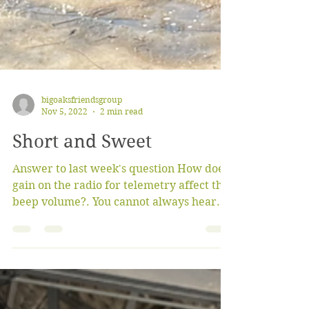
bigoaksfriendsgroup
Nov 5, 2022
2 min read
Short and Sweet
Answer to last week's question How does
gain on the radio for telemetry affect the
beep volume?. You cannot always hear
the beeps when...