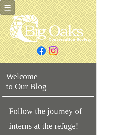
Welcome
to Our Blog
Follow the journey of
interns at the refuge!