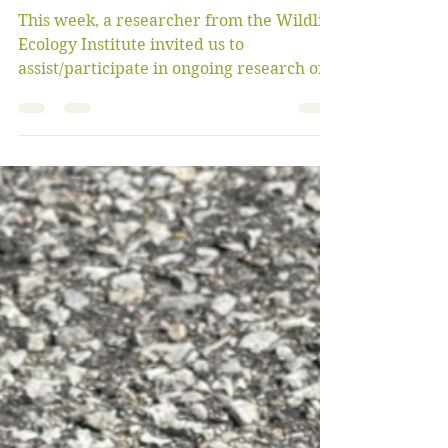
bigoaksfriendsgroup
Oct 8, 2022
5 min read
Gray Fox Research and
Wildfire Training
This week, a researcher from the Wildlife
Ecology Institute invited us to
assist/participate in ongoing research of
gray fox populations...