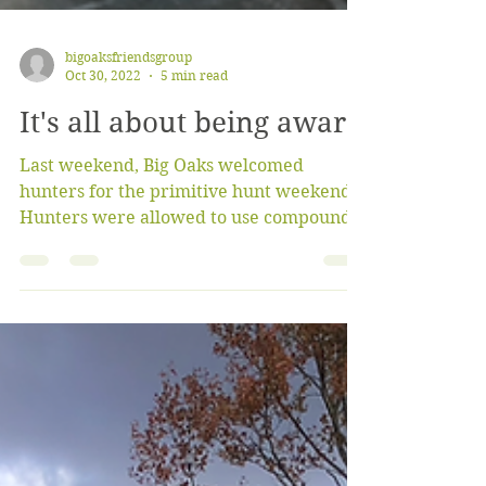
bigoaksfriendsgroup
Oct 30, 2022
5 min read
It's all about being aware
Last weekend, Big Oaks welcomed
hunters for the primitive hunt weekend.
Hunters were allowed to use compound
bows, crossbows, or...