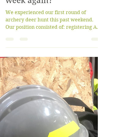
bigoaksfriendsgroup
Oct 15, 2022
4 min read
What happened this
week again?
We experienced our first round of
archery deer hunt this past weekend.
Our position consisted of: registering ALL
deer (doe, button buck...