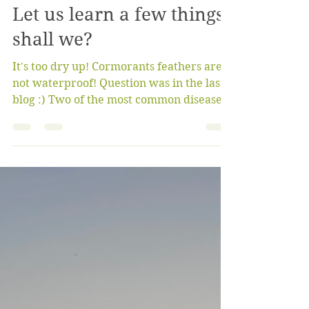
bigoaksfriendsgroup
Oct 23, 2022
4 min read
Let us learn a few things,
shall we?
It's too dry up! Cormorants feathers are
not waterproof! Question was in the last
blog :) Two of the most common diseases
found in...